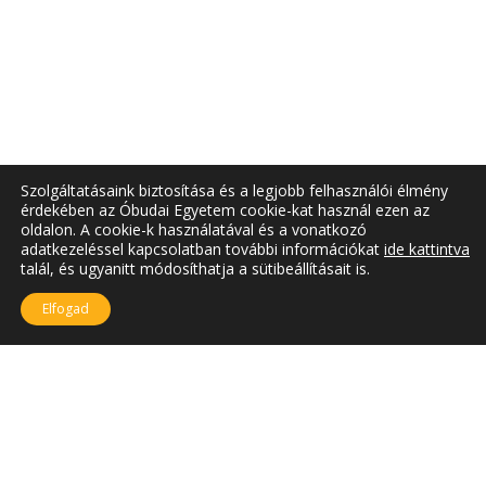
Szolgáltatásaink biztosítása és a legjobb felhasználói élmény
érdekében az Óbudai Egyetem cookie-kat használ ezen az
oldalon. A cookie-k használatával és a vonatkozó
adatkezeléssel kapcsolatban további információkat
ide kattintva
talál, és ugyanitt módosíthatja a sütibeállításait is.
Elfogad