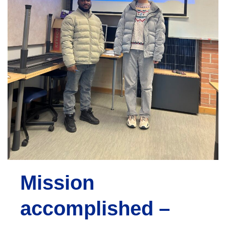
e
n
t
Mission
accomplished –