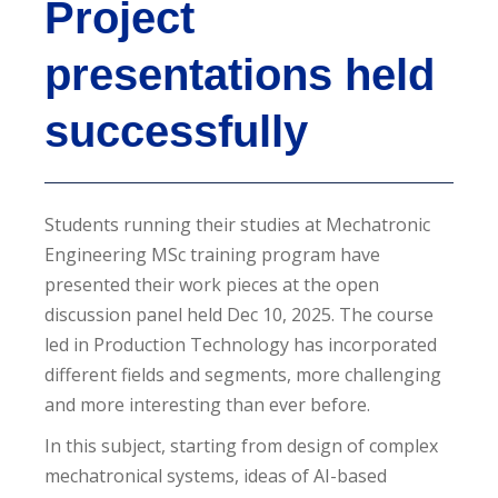
Project
presentations held
successfully
Students running their studies at Mechatronic
Engineering MSc training program have
presented their work pieces at the open
discussion panel held Dec 10, 2025. The course
led in Production Technology has incorporated
different fields and segments, more challenging
and more interesting than ever before.
In this subject, starting from design of complex
mechatronical systems, ideas of AI-based