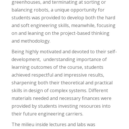
greenhouses, and terminating at sorting or
balancing robots, a unique opportunity for
students was provided to develop both the hard
and soft engineering skills, meanwhile, focusing
on and leaning on the project-based thinking
and methodology.
Being highly motivated and devoted to their self-
development, understanding importance of
learning outcomes of the course, students
achieved respectful and impressive results,
sharpening both their theoretical and practical
skills in design of complex systems. Different
materials needed and necessary finances were
provided by students investing resources into
their future engineering carriers.
The milieu inside lectures and labs was