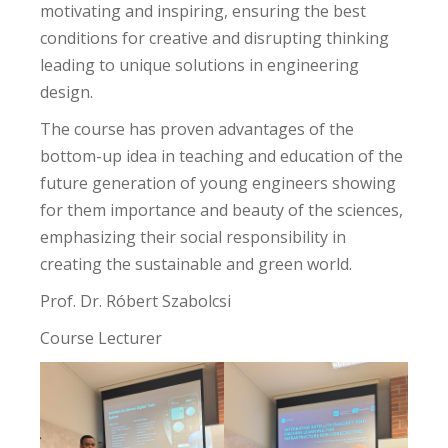
motivating and inspiring, ensuring the best
conditions for creative and disrupting thinking
leading to unique solutions in engineering
design.
The course has proven advantages of the
bottom-up idea in teaching and education of the
future generation of young engineers showing
for them importance and beauty of the sciences,
emphasizing their social responsibility in
creating the sustainable and green world.
Prof. Dr. Róbert Szabolcsi
Course Lecturer