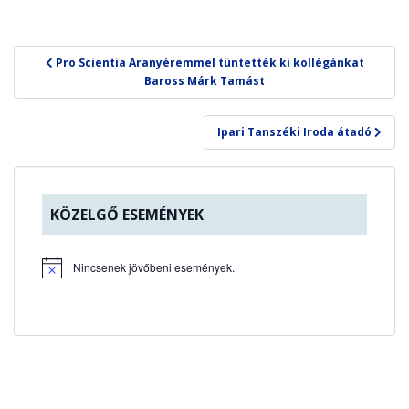
Bejegyzés
Pro Scientia Aranyéremmel tüntették ki kollégánkat
navigáció
Baross Márk Tamást
Ipari Tanszéki Iroda átadó
KÖZELGŐ ESEMÉNYEK
Nincsenek jövőbeni események.