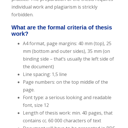
e
individual work and plagiarism is strickly
n
forbidden.
t
What are the formal criteria of thesis
work?
A4 format, page margins: 40 mm (top), 25
mm (bottom and outer sides), 35 mm (on
binding side – that’s usually the left side of
the document)
Line spacing: 1,5 line
Page numbers: on the top middle of the
page.
Font type: a serious looking and readable
font, size 12
Length of thesis work: min. 40 pages, that
contains cc. 60 000 characters of text