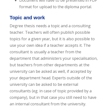
Document will have to be presented in PDF
format for upload to the diploma portal.
Topic and work
Degree thesis needs a topic and a consulting
teacher. Teachers will often publish possible
topics for a given year, but it is also possible to
use your own idea if a teacher accepts it. The
consultant is usually a teacher from the
department that administers your specialisation,
but teachers from other departments at the
university can be asked as well, if accepted by
your department head. Experts outside of the
university can be asked to be external
consultants (eg. in case of topic provided by a
company), but in that case you still need to have
an internal consultant from the university.