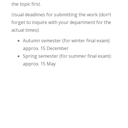
the topic first.
Usual deadlines for submitting the work (don’t
forget to inquire with your department for the
actual times):
Autumn semester (for winter final exam):
approx. 15 December
Spring semester (for summer final exam):
approx. 15 May