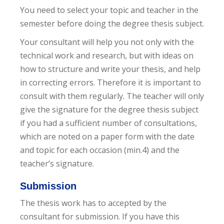
You need to select your topic and teacher in the
semester before doing the degree thesis subject.
Your consultant will help you not only with the
technical work and research, but with ideas on
how to structure and write your thesis, and help
in correcting errors. Therefore it is important to
consult with them regularly. The teacher will only
give the signature for the degree thesis subject
if you had a sufficient number of consultations,
which are noted on a paper form with the date
and topic for each occasion (min.4) and the
teacher’s signature.
Submission
The thesis work has to accepted by the
consultant for submission. If you have this