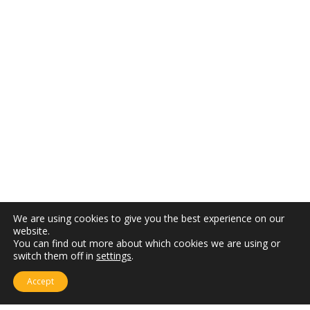
We are using cookies to give you the best experience on our
website.
You can find out more about which cookies we are using or
switch them off in
settings
.
Accept