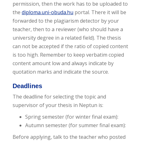
permission, then the work has to be uploaded to
the
diploma.uni-obuda.hu
portal. There it will be
forwarded to the plagiarism detector by your
teacher, then to a reviewer (who should have a
university degree in a related field). The thesis
can not be accepted if the ratio of copied content
is too high. Remember to keep verbatim copied
content amount low and always indicate by
quotation marks and indicate the source.
Deadlines
The deadline for selecting the topic and
supervisor of your thesis in Neptun is:
Spring semester (for winter final exam):
Autumn semester (for summer final exam):
Before applying, talk to the teacher who posted