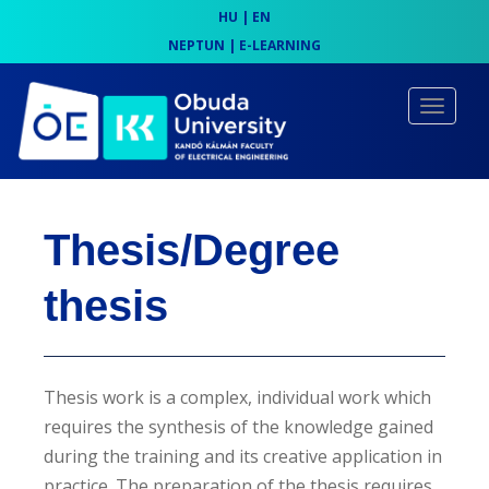
HU
|
EN
NEPTUN
|
E-LEARNING
S
k
TOGGLE
i
p
t
o
Thesis/Degree
m
a
thesis
i
n
c
Thesis work is a complex, individual work which
o
requires the synthesis of the knowledge gained
n
during the training and its creative application in
t
practice. The preparation of the thesis requires